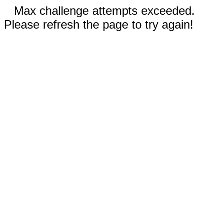
Max challenge attempts exceeded.
Please refresh the page to try again!