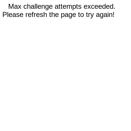
Max challenge attempts exceeded.
Please refresh the page to try again!