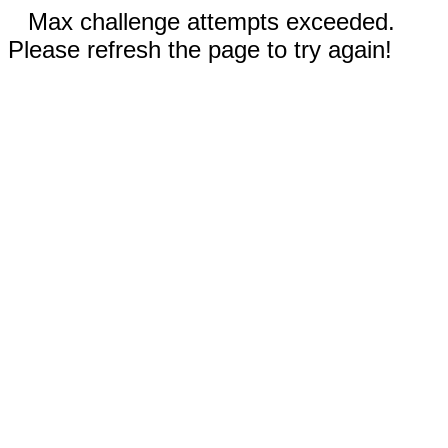
Max challenge attempts exceeded.
Please refresh the page to try again!