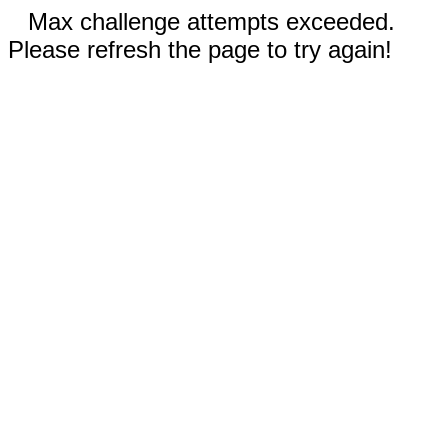
Max challenge attempts exceeded.
Please refresh the page to try again!